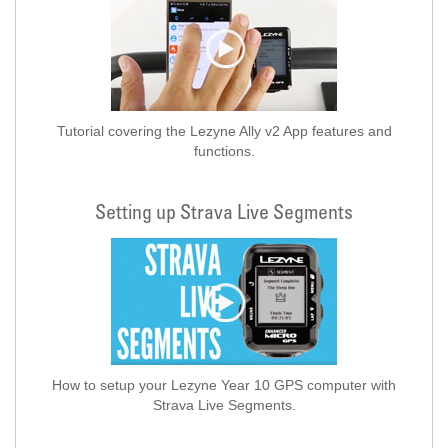
Tutorial covering the Lezyne Ally v2 App features and
functions.
Setting up Strava Live Segments
How to setup your Lezyne Year 10 GPS computer with
Strava Live Segments.