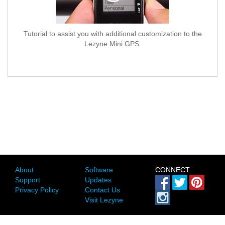
Tutorial to assist you with additional customization to the
Lezyne Mini GPS.
About
Software
CONNECT:
Support
Updates
Privacy Policy
Contact Us
Visit Lezyne