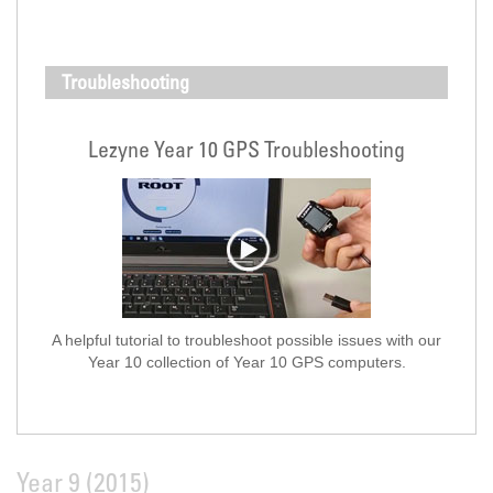
Troubleshooting
Lezyne Year 10 GPS Troubleshooting
A helpful tutorial to troubleshoot possible issues with our
Year 10 collection of Year 10 GPS computers.
Year 9 (2015)