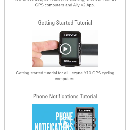
GPS computers and Ally V2 App.
Getting Started Tutorial
Getting started tutorial for all Lezyne Y10 GPS cycling
computers.
Phone Notifications Tutorial