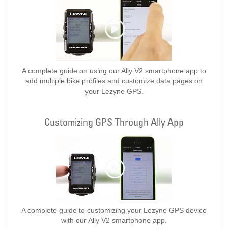
A complete guide on using our Ally V2 smartphone app to
add multiple bike profiles and customize data pages on
your Lezyne GPS.
Customizing GPS Through Ally App
A complete guide to customizing your Lezyne GPS device
with our Ally V2 smartphone app.