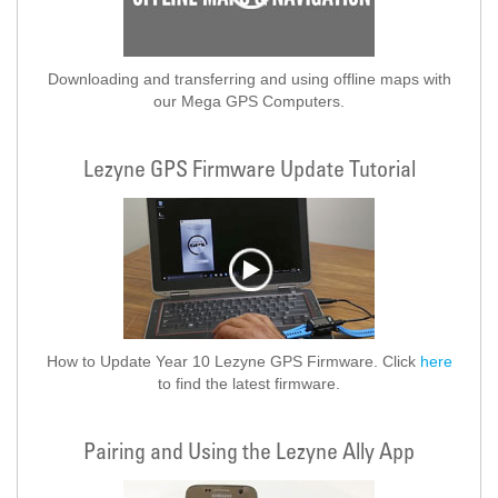
Downloading and transferring and using offline maps with
our Mega GPS Computers.
Lezyne GPS Firmware Update Tutorial
How to Update Year 10 Lezyne GPS Firmware. Click
here
to find the latest firmware.
Pairing and Using the Lezyne Ally App