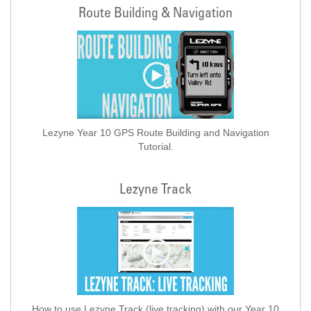
Route Building & Navigation
Lezyne Year 10 GPS Route Building and Navigation
Tutorial.
Lezyne Track
How to use Lezyne Track (live tracking) with our Year 10