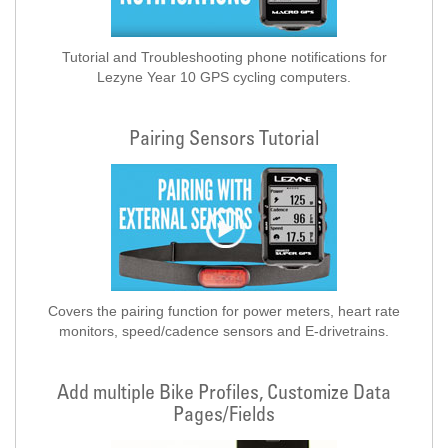
Tutorial and Troubleshooting phone notifications for
Lezyne Year 10 GPS cycling computers.
Pairing Sensors Tutorial
Covers the pairing function for power meters, heart rate
monitors, speed/cadence sensors and E-drivetrains.
Add multiple Bike Profiles, Customize Data
Pages/Fields