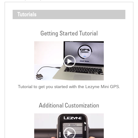
Tutorials
Getting Started Tutorial
Tutorial to get you started with the Lezyne Mini GPS.
Additional Customization