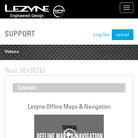
Toggl
navig
SUPPORT
Log Out
upload
Videos
Year 10 (2016)
Tutorials
Lezyne Offline Maps & Navigation